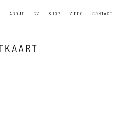
O
ABOUT
CV
SHOP
VIDEO
CONTACT
TKAART