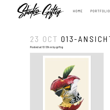
HOME
PORTFOLI
23 OCT
013-ANSICH
Posted at 13:13h
in
by
giftig