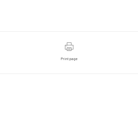
Print page