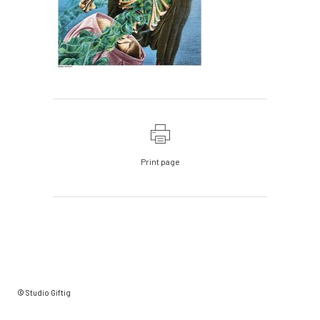
Print page
© Studio Giftig