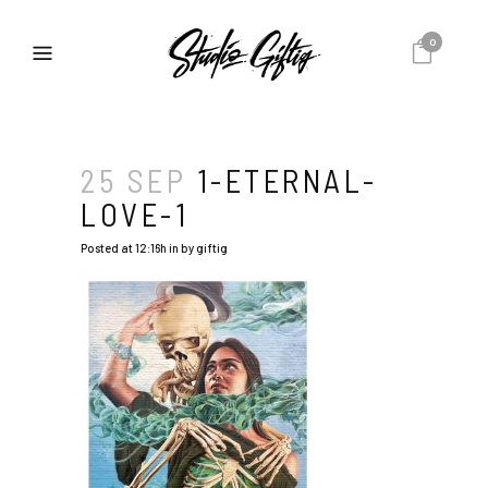
0
25 SEP
1-ETERNAL-
LOVE-1
Posted at 12:16h
in
by
giftig