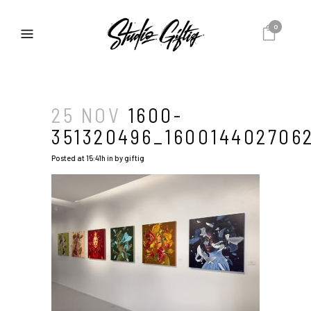
0
25 NOV
1600-
351320496_1600144027062
Posted at 15:41h
in
by
giftig