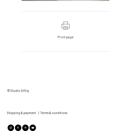
Print page
© Studio Giftig
Shipping & payment
|
Terms & conditions