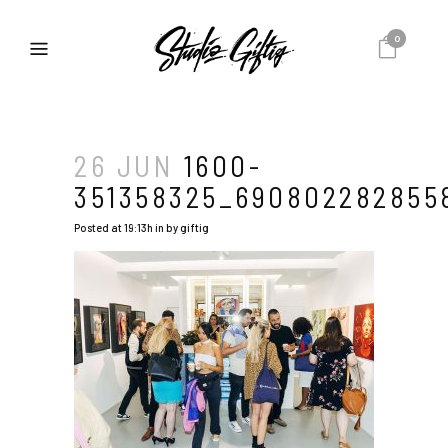
0
26 JUN
1600-
351358325_690802282855
Posted at 19:13h
in
by
giftig