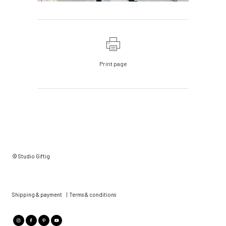
Print page
© Studio Giftig
Shipping & payment
|
Terms & conditions