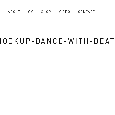
O
ABOUT
CV
SHOP
VIDEO
CONTACT
MOCKUP-DANCE-WITH-DEA