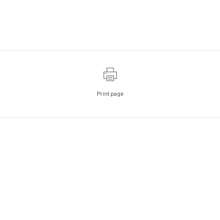
Print page