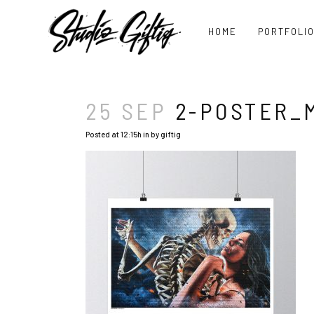
HOME
PORTFOLI
25 SEP
2-POSTER_
Posted at 12:15h
in
by
giftig