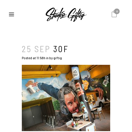
0
25 SEP
30F
Posted at 11:58h
in
by
giftig