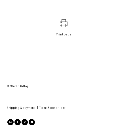
Print page
© Studio Giftig
Shipping & payment
|
Terms & conditions