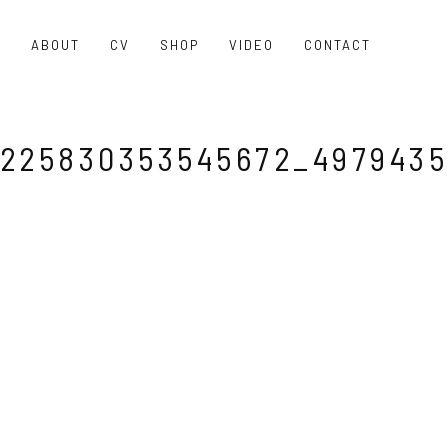
O
ABOUT
CV
SHOP
VIDEO
CONTACT
225830353545672_4979435