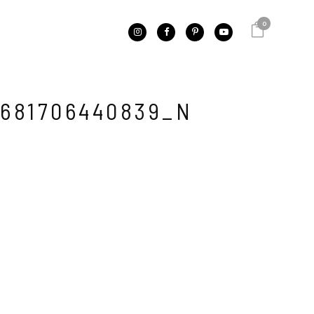
0
681706440839_N