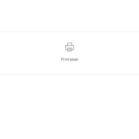
Print page