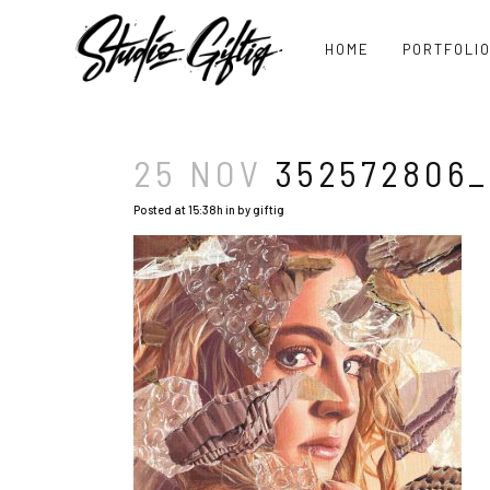
HOME
PORTFOLI
25 NOV
352572806_
Posted at 15:38h
in
by
giftig