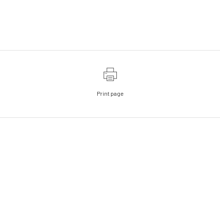
Print page