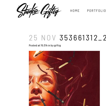
HOME
PORTFOLI
25 NOV
353661312_
Posted at 15:31h
in
by
giftig