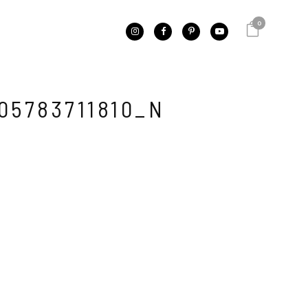
0
05783711810_N