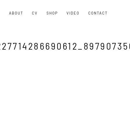
O
ABOUT
CV
SHOP
VIDEO
CONTACT
227714286690612_89790735