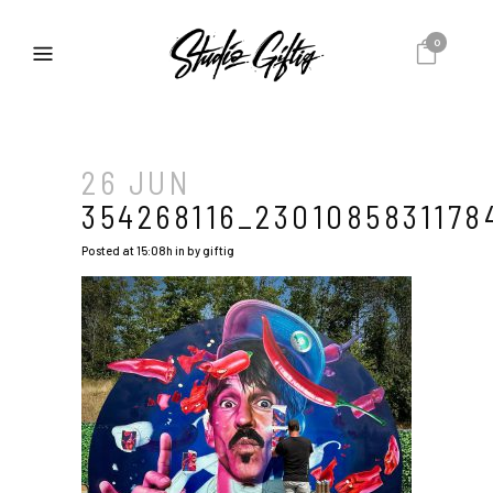
0
26 JUN
354268116_230108583117
Posted at 15:08h
in
by
giftig