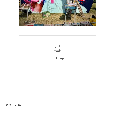
Print page
© Studio Giftig