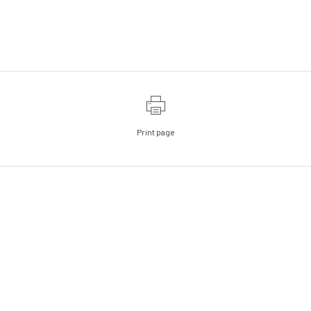
Print page