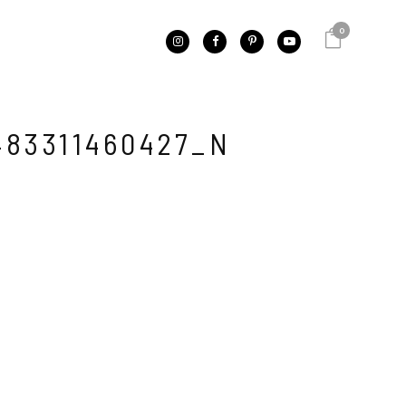
0
483311460427_N