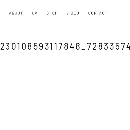
O
ABOUT
CV
SHOP
VIDEO
CONTACT
230108593117848_7283357