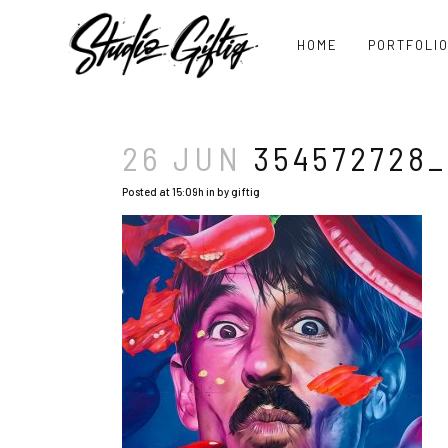
HOME
PORTFOLI
26 JUN
354572728_
Posted at 15:09h
in
by
giftig