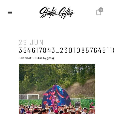
0
26 JUN
354617843_2301085764511
Posted at 15:09h
in
by
giftig