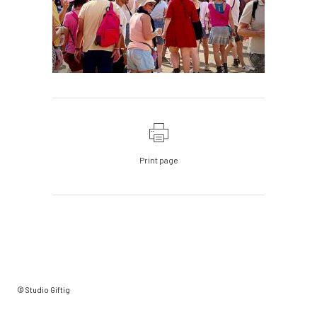
Print page
© Studio Giftig