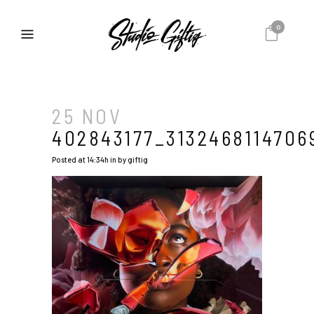
0
25 NOV
402843177_3132468114706
Posted at 14:34h
in
by
giftig