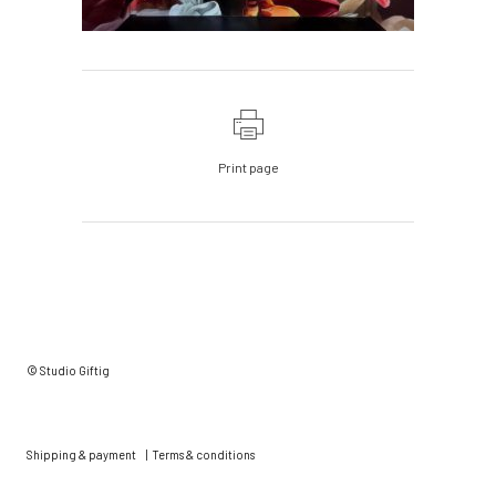
Print page
© Studio Giftig
Shipping & payment
|
Terms & conditions