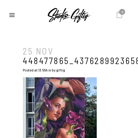
0
25 NOV
448477865_437628992365
Posted at 13:55h
in
by
giftig