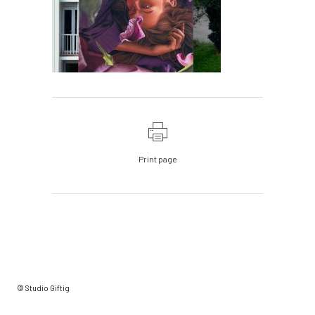
Print page
© Studio Giftig