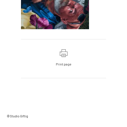
Print page
© Studio Giftig