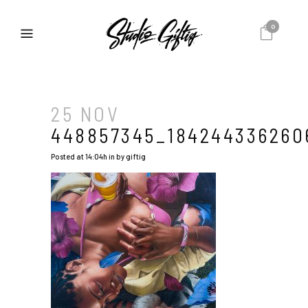
0
25 NOV
448857345_184244336260
Posted at 14:04h
in
by
giftig