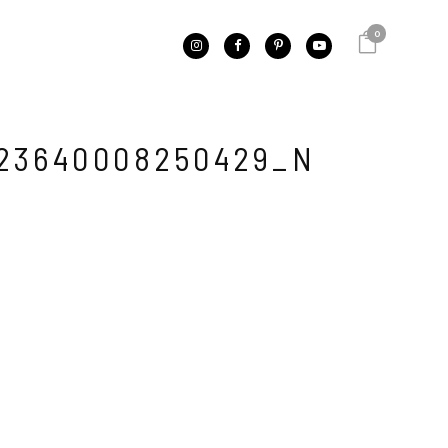
0
23640008250429_N