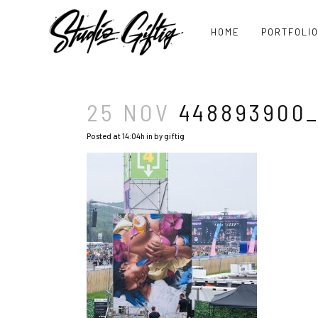
HOME
PORTFOLI
25 NOV
448893900_
Posted at 14:04h
in
by
giftig