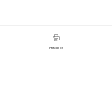
Print page