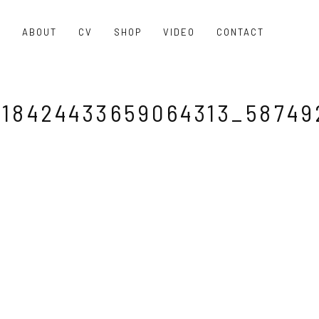
O
ABOUT
CV
SHOP
VIDEO
CONTACT
18424433659064313_58749