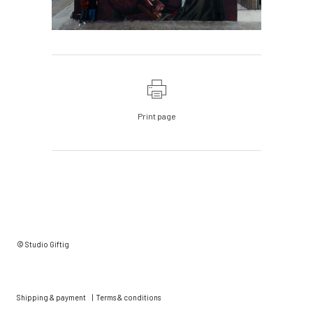
Print page
© Studio Giftig
Shipping & payment
|
Terms & conditions