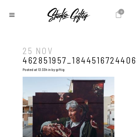
0
25 NOV
462851957_1844516724406
Posted at 13:33h
in
by
giftig