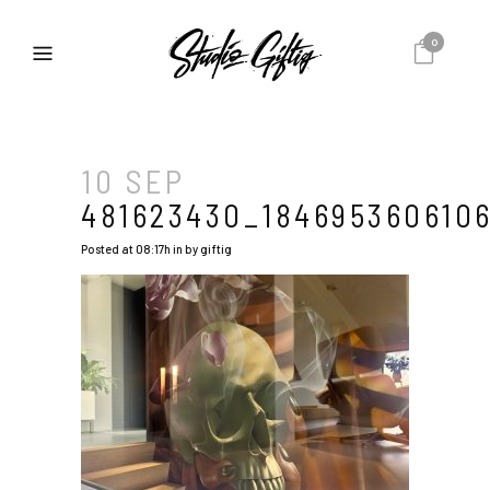
0
10 SEP
481623430_184695360610
Posted at 08:17h
in
by
giftig