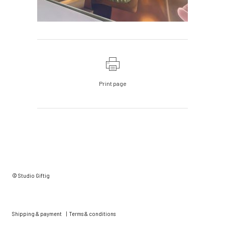
Print page
© Studio Giftig
Shipping & payment
|
Terms & conditions