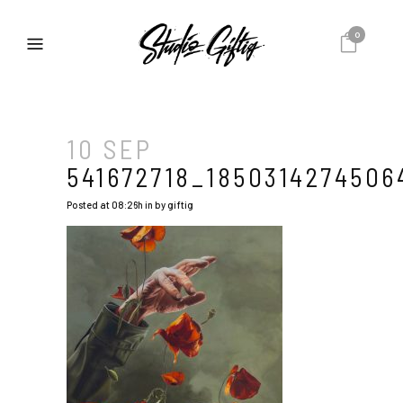
0
10 SEP
541672718_1850314274506
Posted at 08:26h
in
by
giftig