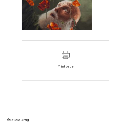
Print page
© Studio Giftig