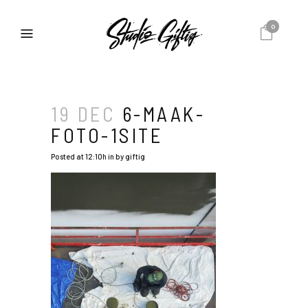
0
19 DEC
6-MAAK-
FOTO-1SITE
Posted at 12:10h
in
by
giftig