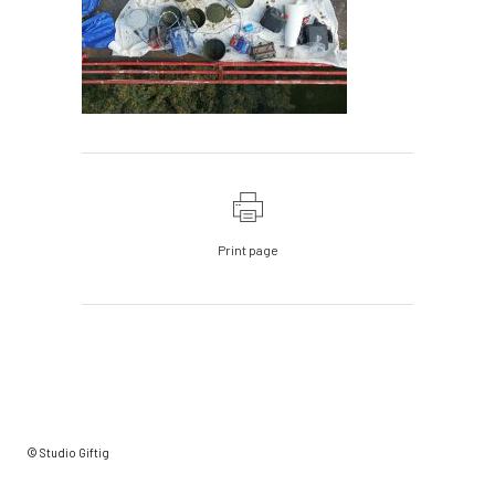
Print page
© Studio Giftig