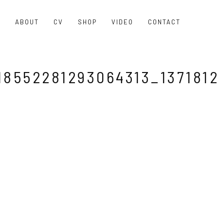
O
ABOUT
CV
SHOP
VIDEO
CONTACT
8552281293064313_137181