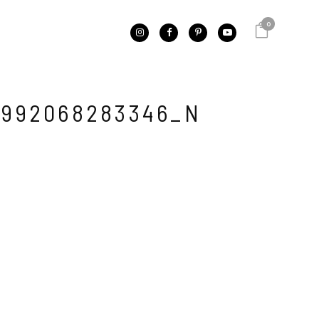
0
2992068283346_N