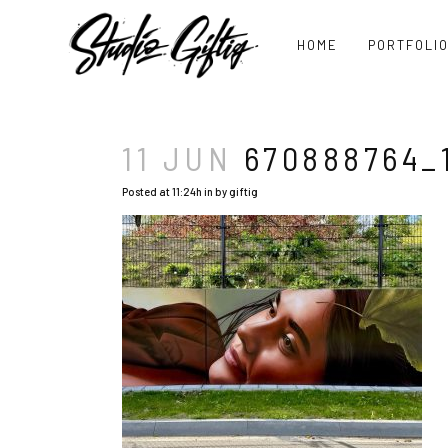
HOME
PORTFOLI
11 JUN
670888764_1
Posted at 11:24h
in
by
giftig