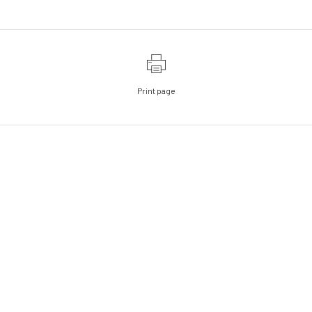
Print page