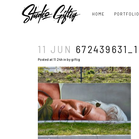
HOME
PORTFOLI
11 JUN
672439631_1
Posted at 11:24h
in
by
giftig