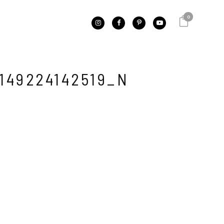
0
149224142519_N