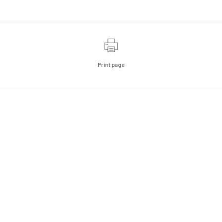
Print page