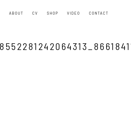
O
ABOUT
CV
SHOP
VIDEO
CONTACT
8552281242064313_8661841