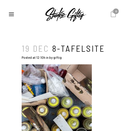
0
19 DEC
8-TAFELSITE
Posted at 12:10h
in
by
giftig