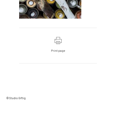
Print page
© Studio Giftig