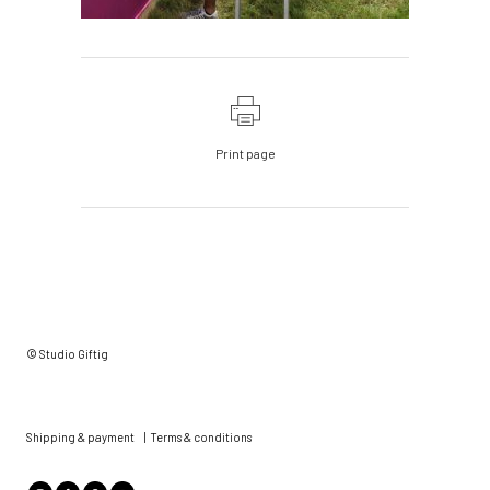
Print page
© Studio Giftig
Shipping & payment
|
Terms & conditions