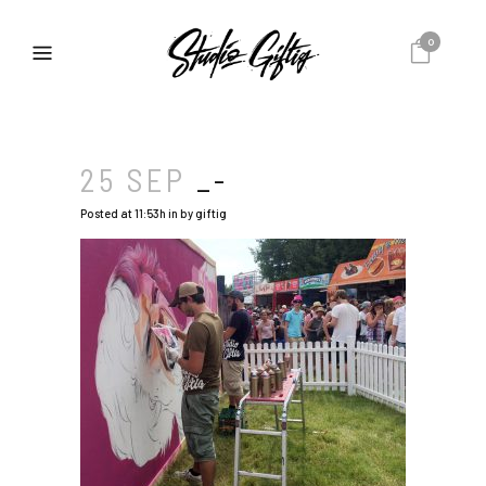
0
25 SEP
_-
Posted at 11:53h
in
by
giftig