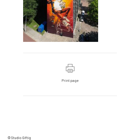
Print page
© Studio Giftig