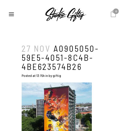
0
27 NOV
A0905050-
59E5-4051-8C4B-
4BE623574B26
Posted at 13:15h
in
by
giftig