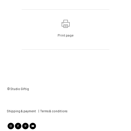
Print page
© Studio Giftig
Shipping & payment
|
Terms & conditions