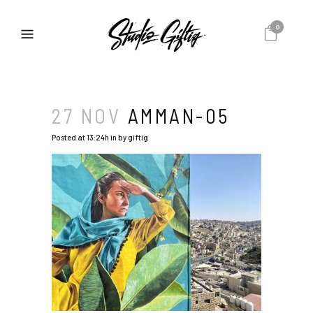
0
27 NOV
AMMAN-05
Posted at 13:24h
in
by
giftig