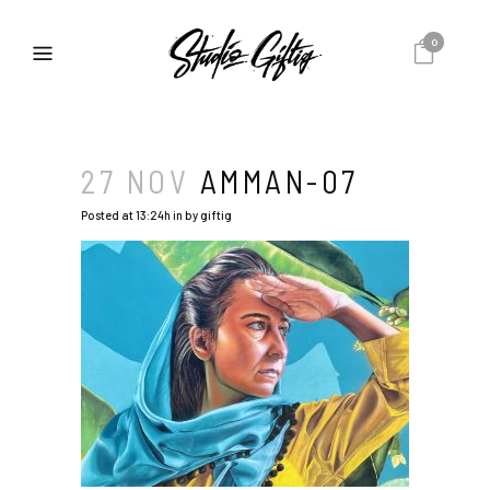
0
27 NOV
AMMAN-07
Posted at 13:24h
in
by
giftig