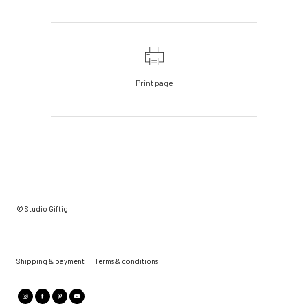
Print page
© Studio Giftig
Shipping & payment
|
Terms & conditions