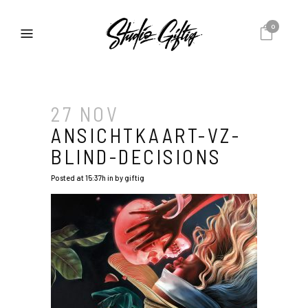
0
27 NOV
ANSICHTKAART-VZ-
BLIND-DECISIONS
Posted at 15:37h
in
by
giftig