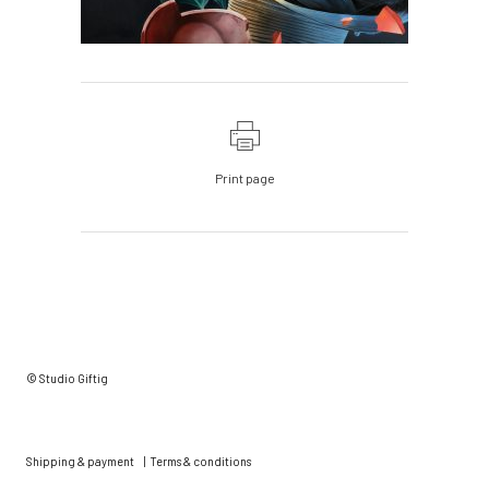
Print page
© Studio Giftig
Shipping & payment
|
Terms & conditions