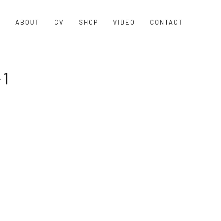
O
ABOUT
CV
SHOP
VIDEO
CONTACT
1