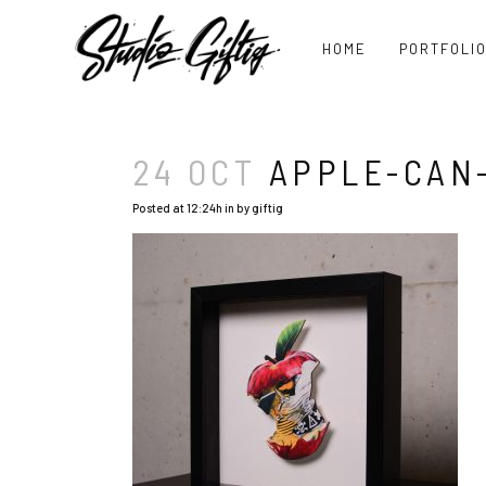
HOME
PORTFOLI
24 OCT
APPLE-CAN-
Posted at 12:24h
in
by
giftig