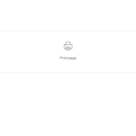
Print page