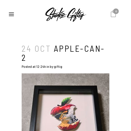
0
24 OCT
APPLE-CAN-
2
Posted at 12:24h
in
by
giftig