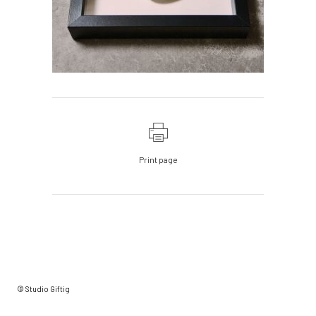
Print page
© Studio Giftig