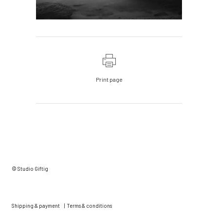
Print page
© Studio Giftig
Shipping & payment
|
Terms & conditions