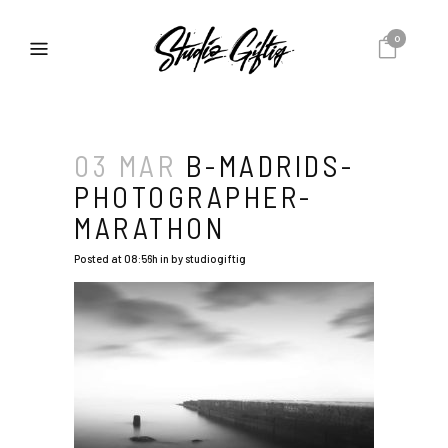
0
03 MAR
B-MADRIDS-
PHOTOGRAPHER-
MARATHON
Posted at 08:56h
in
by
studiogiftig