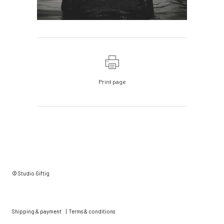
Print page
© Studio Giftig
Shipping & payment
|
Terms & conditions