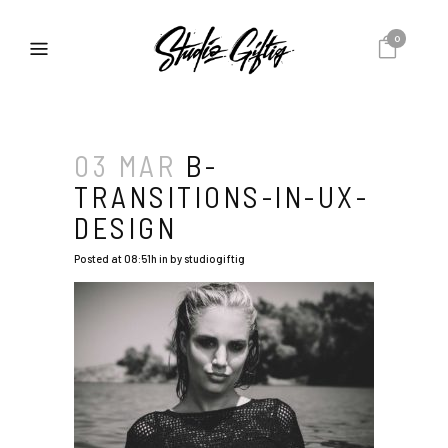
0
03 MAR
B-
TRANSITIONS-IN-UX-
DESIGN
Posted at 08:51h
in
by
studiogiftig