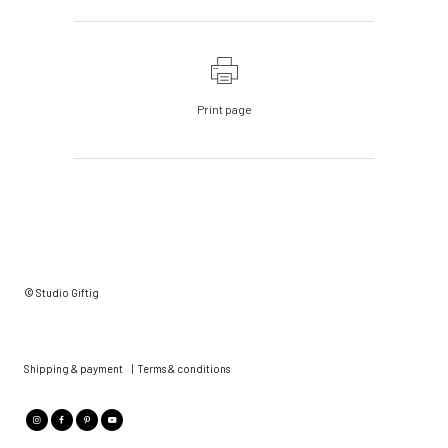
Print page
© Studio Giftig
Shipping & payment
|
Terms & conditions