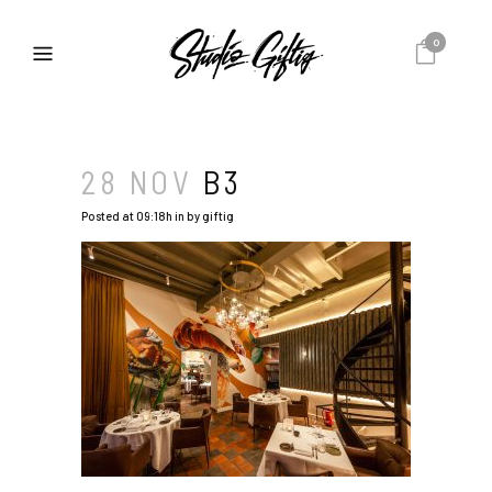
0
28 NOV
B3
Posted at 09:18h
in
by
giftig