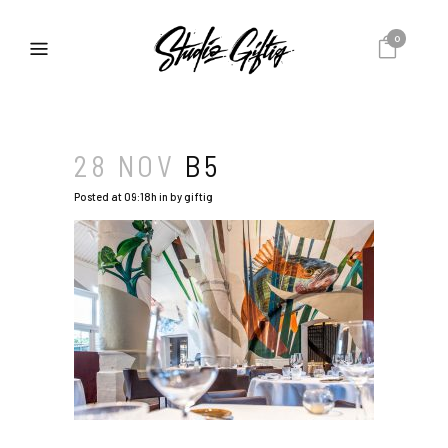
0
28 NOV
B5
Posted at 09:18h
in
by
giftig