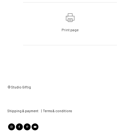
Print page
© Studio Giftig
Shipping & payment
|
Terms & conditions