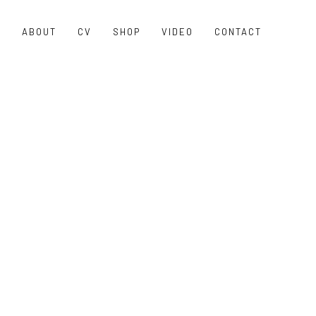
O
ABOUT
CV
SHOP
VIDEO
CONTACT