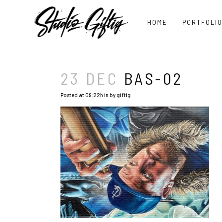
HOME
PORTFOLI
23 DEC
BAS-02
Posted at 09:22h
in
by
giftig