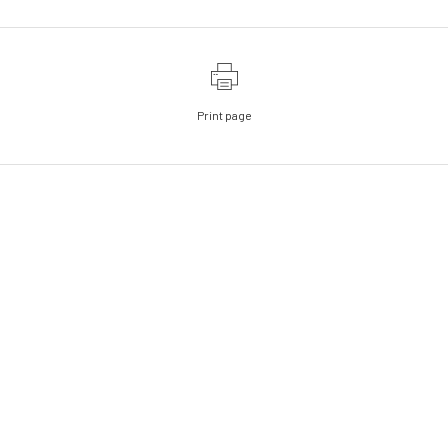
Print page