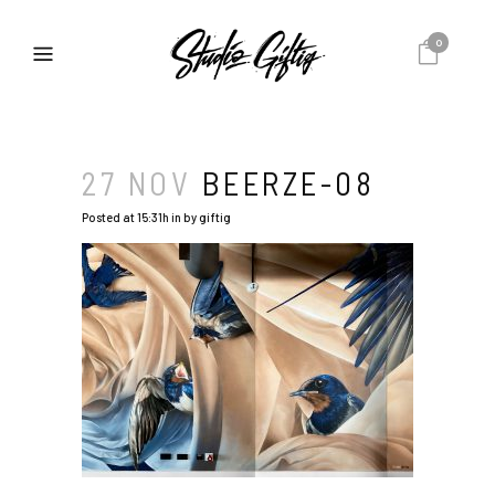
0
27 NOV
BEERZE-08
Posted at 15:31h
in
by
giftig