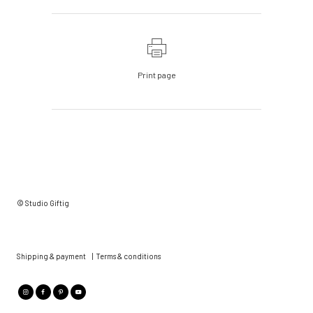
Print page
© Studio Giftig
Shipping & payment
|
Terms & conditions