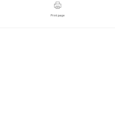
Print page