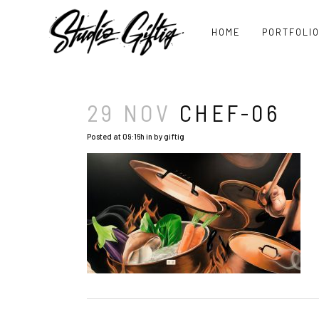
HOME
PORTFOLI
29 NOV
CHEF-06
Posted at 09:16h
in
by
giftig