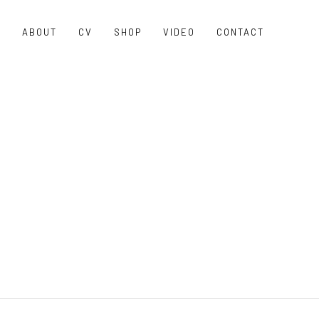
O
ABOUT
CV
SHOP
VIDEO
CONTACT