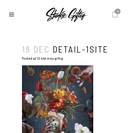
0
19 DEC
DETAIL-1SITE
Posted at 12:44h
in
by
giftig