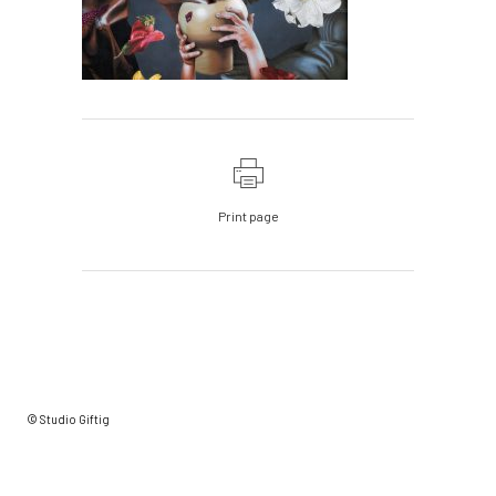
Print page
© Studio Giftig