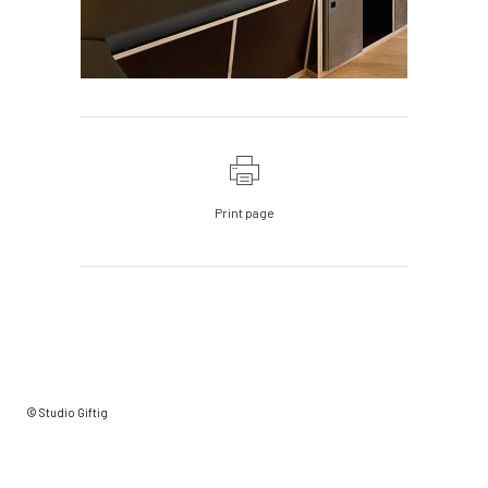
Print page
© Studio Giftig