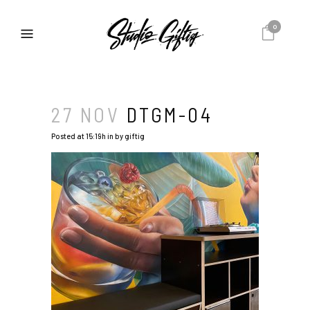
0
27 NOV
DTGM-04
Posted at 15:19h
in
by
giftig