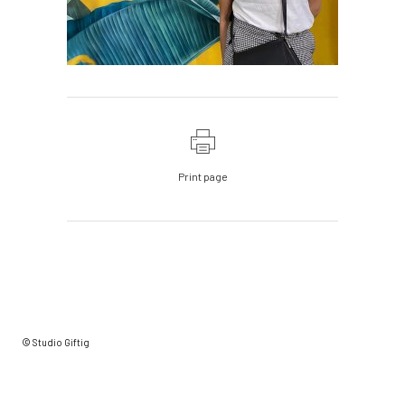
Print page
© Studio Giftig