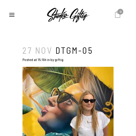
0
27 NOV
DTGM-05
Posted at 15:19h
in
by
giftig