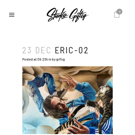
0
23 DEC
ERIC-02
Posted at 09:23h
in
by
giftig