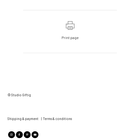
Print page
© Studio Giftig
Shipping & payment
|
Terms & conditions