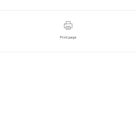
Print page