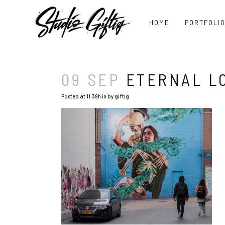
HOME
PORTFOLI
09 SEP
ETERNAL LO
Posted at 11:39h
in
by
giftig