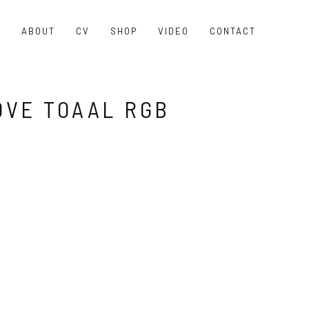
O
ABOUT
CV
SHOP
VIDEO
CONTACT
VE TOAAL RGB