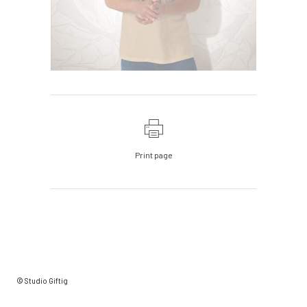
Print page
© Studio Giftig