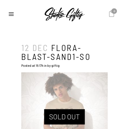
0
12 DEC
FLORA-
BLAST-SAND1-SO
Posted at 16:17h
in
by
giftig