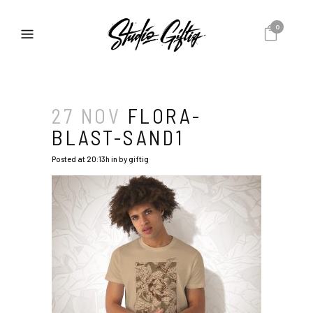
0
27 NOV
FLORA-
BLAST-SAND1
Posted at 20:13h
in
by
giftig