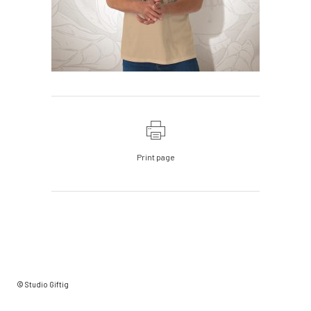
Print page
© Studio Giftig