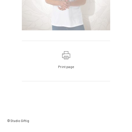
Print page
© Studio Giftig