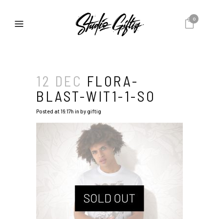
0
12 DEC
FLORA-
BLAST-WIT1-1-SO
Posted at 16:17h
in
by
giftig