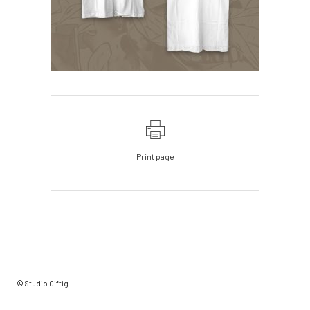
Print page
© Studio Giftig