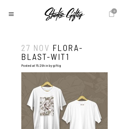
0
27 NOV
FLORA-
BLAST-WIT1
Posted at 15:29h
in
by
giftig