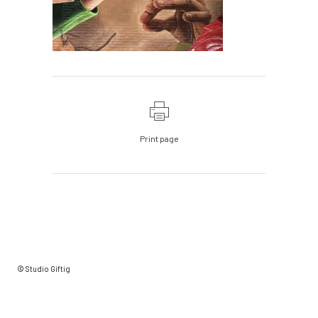
Print page
© Studio Giftig