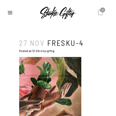
0
27 NOV
FRESKU-4
Posted at 13:21h
in
by
giftig