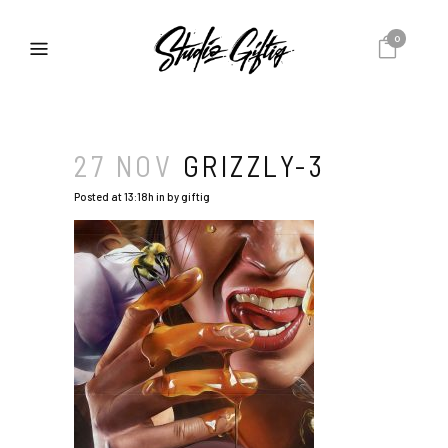
0
27 NOV
GRIZZLY-3
Posted at 13:18h
in
by
giftig