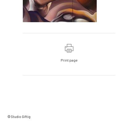
Print page
© Studio Giftig