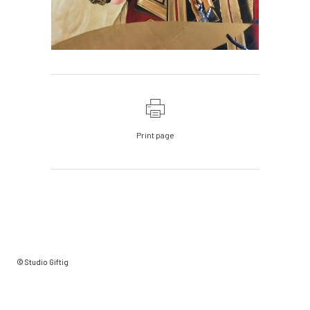
Print page
© Studio Giftig