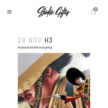
0
28 NOV
H3
Posted at 09:50h
in
by
giftig