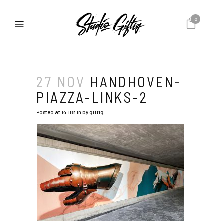
0
27 NOV
HANDHOVEN-
PIAZZA-LINKS-2
Posted at 14:18h
in
by
giftig