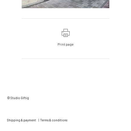
Print page
© Studio Giftig
Shipping & payment
|
Terms & conditions