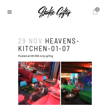
0
29 NOV
HEAVENS-
KITCHEN-01-07
Posted at 08:38h
in
by
giftig