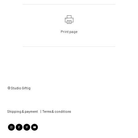
Print page
© Studio Giftig
Shipping & payment
|
Terms & conditions